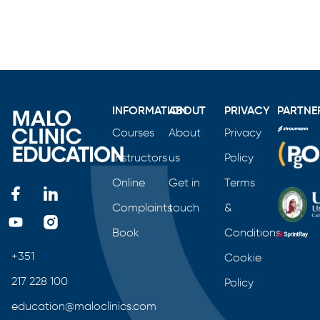
INFORMATION
ABOUT
PRIVACY
PARTNE
Courses
About
Privacy
Instructors
us
Policy
Online
Get in
Terms
Complaints
touch
&
Book
Conditions
+351
Cookie
217 228 100
Policy
education@maloclinics.com