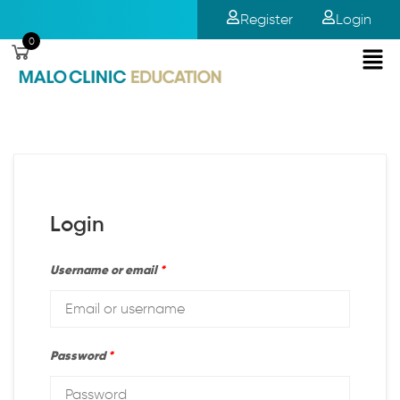
Register
Login
0
Login
Username or email
*
Password
*