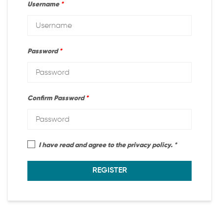
Username
*
Password
*
Confirm Password
*
I have read and agree to the privacy policy.
REGISTER