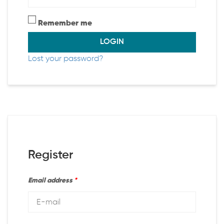
Remember me
LOGIN
Lost your password?
Register
Email address
*