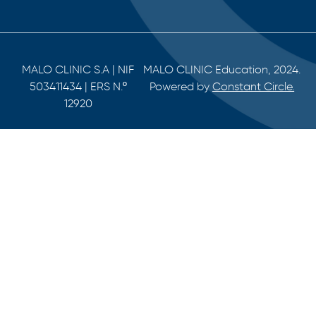
MALO CLINIC S.A | NIF
MALO CLINIC Education, 2024.
503411434 | ERS N.º
Powered by
Constant Circle.
12920