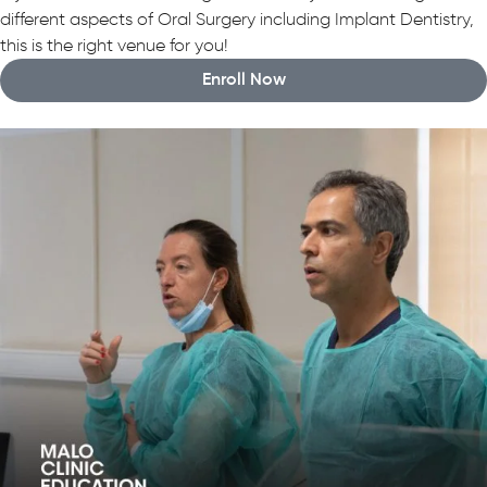
different aspects of Oral Surgery including Implant Dentistry,
this is the right venue for you!
Enroll Now