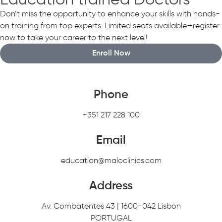
Education trained Doctors
Don’t miss the opportunity to enhance your skills with hands-
on training from top experts. Limited seats available—register
now to take your career to the next level!
Enroll Now
Phone
+351 217 228 100
Email
education@maloclinics.com
Address
Av. Combatentes 43 | 1600-042 Lisbon
PORTUGAL