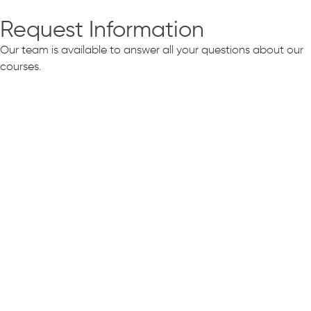
Request Information
Our team is available to answer all your questions about our
courses.