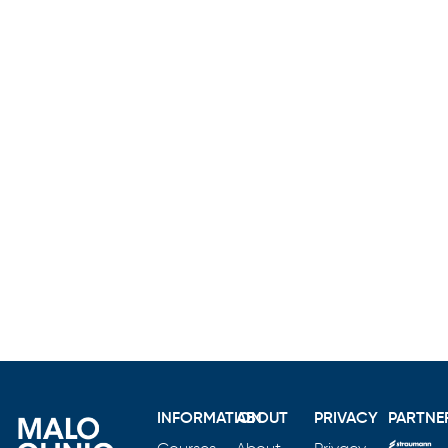
INFORMATION
ABOUT
PRIVACY
PARTNE