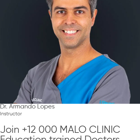
Dr. Armando Lopes
Instructor
Join +12 000 MALO CLINIC