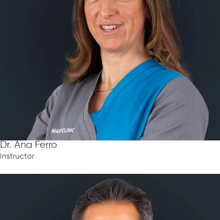
Dr. Ana Ferro
Instructor