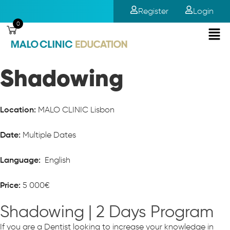
Register
Login
0
Shadowing
MALO CLINIC Lisbon
Location:
Multiple Dates
Date:
English
Language:
5 000€
Price:
Shadowing | 2 Days Program
If you are a Dentist looking to increase your knowledge in