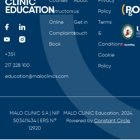
Courses
About
Privacy
Instructors
us
Policy
Online
Get in
Terms
Complaints
touch
&
Book
Conditions
+351
Cookie
217 228 100
Policy
education@maloclinics.com
MALO CLINIC S.A | NIF
MALO CLINIC Education, 2024.
503411434 | ERS N.º
Powered by
Constant Circle.
12920