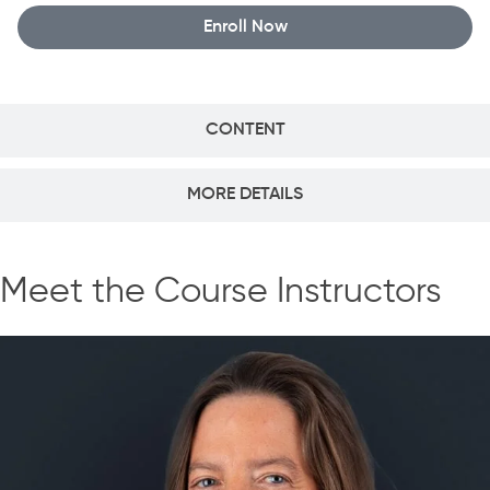
Enroll Now
CONTENT
MORE DETAILS
Meet the Course Instructors