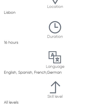
Location
Lisbon
Duration
16 hours
Language
English, Spanish, French,German
Skill level
All levels