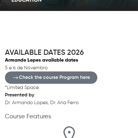
OVERVIEW
AVAILABLE DATES 2026
Armando Lopes available dates
5 e 6 de Novembro.
Check the course Program here
*Limited Space
Presented by
Dr. Armando Lopes, Dr. Ana Ferro
Course Features