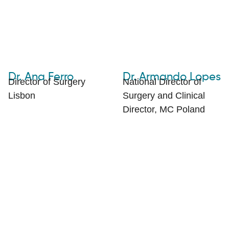
Dr. Ana Ferro
Dr. Armando Lopes
Director of Surgery
National Director of
Lisbon
Surgery and Clinical
Director, MC Poland