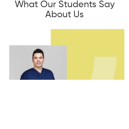
What Our Students Say
About Us
Dr. Gabor Orosz