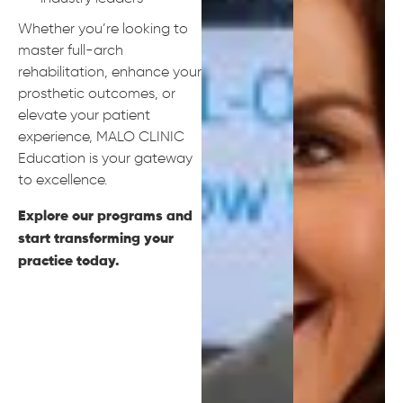
Whether you’re looking to
master full-arch
rehabilitation, enhance your
prosthetic outcomes, or
elevate your patient
experience, MALO CLINIC
Education is your gateway
to excellence.
Explore our programs and
start transforming your
practice today.