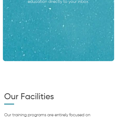
education directly to your inbox.
Our Facilities
Our training programs are entirely focused on