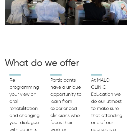
What do we offer
Re-
Participants
At MALO
programming
have a unique
CLINIC
your view on
opportunity to
Education we
oral
learn from
do our utmost
rehabilitation
experienced
to make sure
and changing
clinicians who
that attending
your dialogue
focus their
one of our
with patients
work on
courses is a