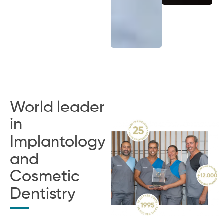
World leader
in
Implantology
and
Cosmetic
Dentistry