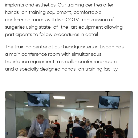
implants and esthetics. Our training centres offer
hands-on training equipment, comfortable
conference rooms with live CCTV transmission of
surgeries using state-of-the-art equipment allowing
participants to follow procedures in detail.
The training centre at our headquarters in Lisbon has
a main conference room with simultaneous
translation equipment, a smaller conference room
and a specially designed hands-on training facility.