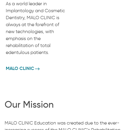
As a world leader in
Implantology and Cosmetic
Dentistry, MALO CLINIC is
always at the forefront of
new technologies, with
emphasis on the
rehabilitation of total
edentulous patients.
MALO CLINIC
Our Mission
MALO CLINIC Education was created due to the ever-
increasing success of the MALO CLINIC’s Rehabilitation