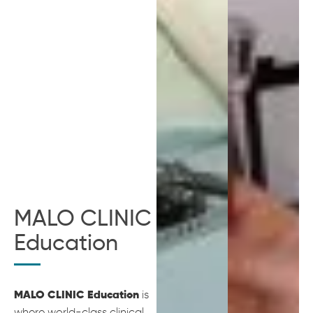
MALO CLINIC
Education
is
MALO CLINIC Education
where world-class clinical