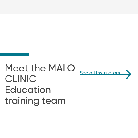
Meet the MALO
See all instructors
CLINIC
Education
training team