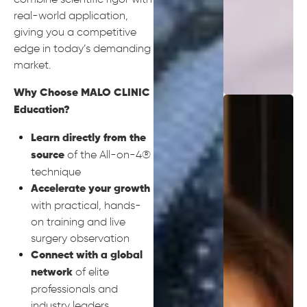
real-world application,
giving you a competitive
edge in today’s demanding
market.
Why Choose MALO CLINIC
Education?
Learn directly from the
of the All-on-4®
source
technique
Accelerate your growth
with practical, hands-
on training and live
surgery observation
Connect with a global
of elite
network
professionals and
industry leaders