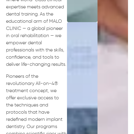
expertise meets advanced
dental training. As the
educational arm of MALO
CLINIC — a global pioneer
in oral rehabilitation — we
empower dental
professionals with the skills,
confidence, and tools to
deliver life-changing results.
Pioneers of the
revolutionary All-on-4®
treatment concept, we
offer exclusive access to
the techniques and
protocols that have
redefined modern implant
dentistry. Our programs
combine scientific rigor with