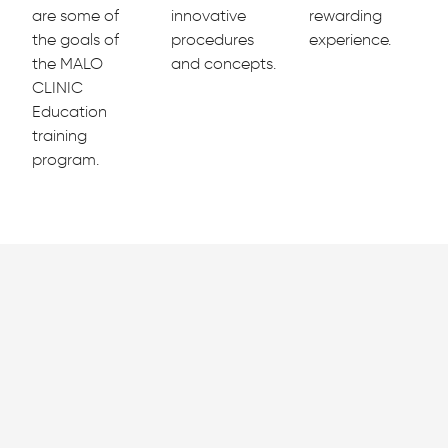
are some of
innovative
rewarding
the goals of
procedures
experience.
the MALO
and concepts.
CLINIC
Education
training
program.