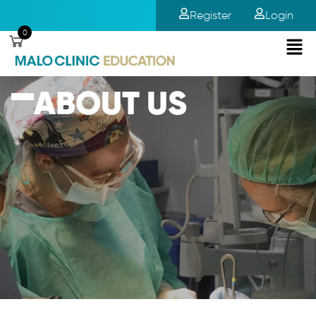
Register
Login
0
ABOUT US