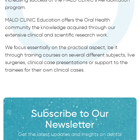
program.
MALO CLINIC Education offers the Oral Health
community the knowledge acquired through our
extensive clinical and scientific research work.
We focus essentially on the practical aspect, be it
through training courses on several different subjects, live
surgeries, clinical case presentations or support to the
trainees for their own clinical cases.
Subscribe to Our
Newsletter
Get the latest updates and insights on dental