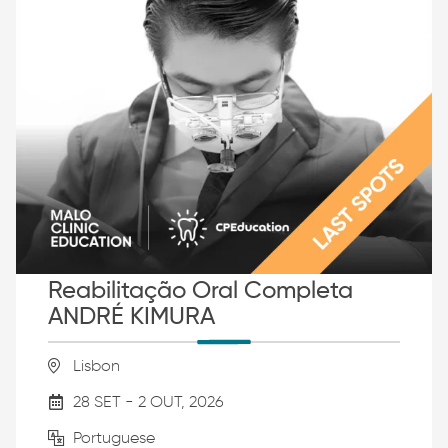
Reabilitação Oral Completa
ANDRÉ KIMURA
Lisbon
28 SET - 2 OUT, 2026
Portuguese