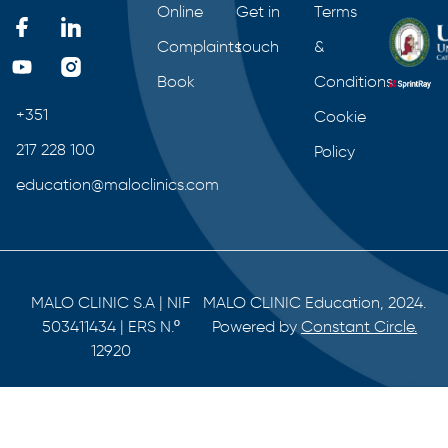
Online
Get in
Terms
Complaints
touch
&
Book
Conditions
+351
Cookie
217 228 100
Policy
education@maloclinics.com
MALO CLINIC S.A | NIF
MALO CLINIC Education, 2024.
503411434 | ERS N.º
Powered by
Constant Circle.
12920