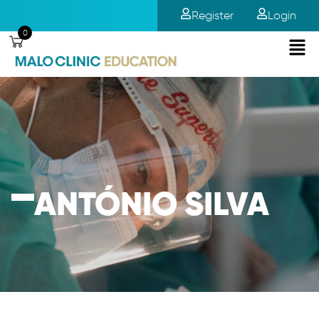
Register
Login
0
ANTÓNIO SILVA