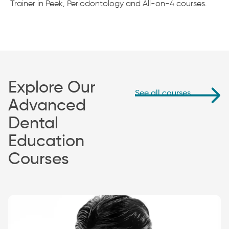
Trainer in Peek, Periodontology and All-on-4 courses.
Explore Our
See all courses
Advanced
Dental
Education
Courses