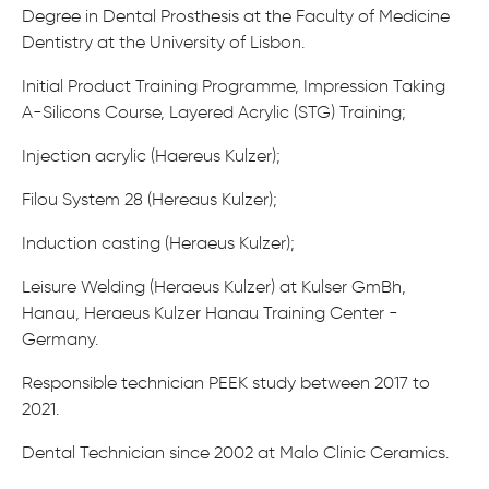
Degree in Dental Prosthesis at the Faculty of Medicine
Dentistry at the University of Lisbon.
Initial Product Training Programme, Impression Taking
A-Silicons Course, Layered Acrylic (STG) Training;
Injection acrylic (Haereus Kulzer);
Filou System 28 (Hereaus Kulzer);
Induction casting (Heraeus Kulzer);
Leisure Welding (Heraeus Kulzer) at Kulser GmBh,
Hanau, Heraeus Kulzer Hanau Training Center -
Germany.
Responsible technician PEEK study between 2017 to
2021.
Dental Technician since 2002 at Malo Clinic Ceramics.