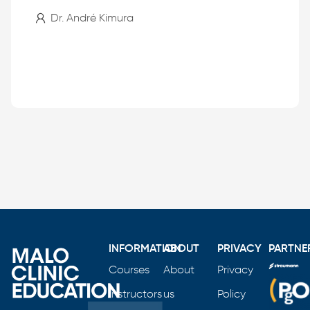
Dr. André Kimura
INFORMATION
ABOUT
PRIVACY
PARTNE
Courses
About
Privacy
Instructors
us
Policy