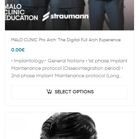
MALO CLINIC Pro Arch: The Digital Full Arch Experience
0.00
€
• Implantology- General Notions • 1st phase Implant
Maintenance protocol (Osseointegration period) •
2nd phase Implant Maintenance protocol (Long
term Maintenance) • Clinical Epidemiology • Peri-
implant pathology • Zygoma…
SELECT OPTIONS