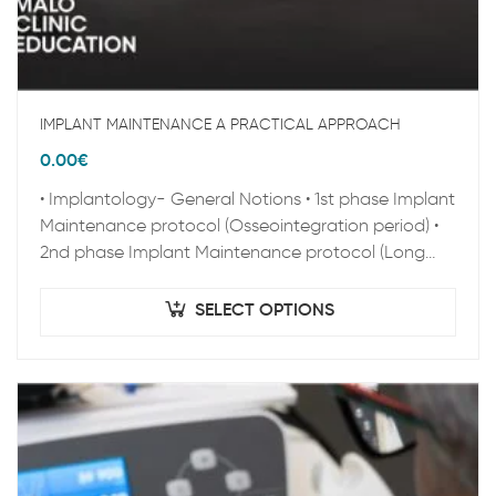
IMPLANT MAINTENANCE A PRACTICAL APPROACH
0.00
€
• Implantology- General Notions • 1st phase Implant
Maintenance protocol (Osseointegration period) •
2nd phase Implant Maintenance protocol (Long
term Maintenance) • Clinical Epidemiology • Peri-
implant pathology • Zygoma…
SELECT OPTIONS