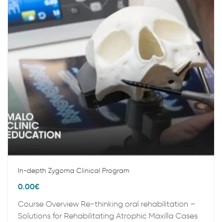
In-depth Zygoma Clinical Program
0.00
€
Course Overview Re-thinking oral rehabilitation –
Solutions for Rehabilitating Atrophic Maxilla Cases