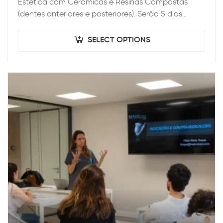
Estética com Cerâmicas e Resinas Compostas
(dentes anteriores e posteriores). Serão 5 dias
intensos teórico-práticos, onde será abordado
desde o diagnóstico…
SELECT OPTIONS