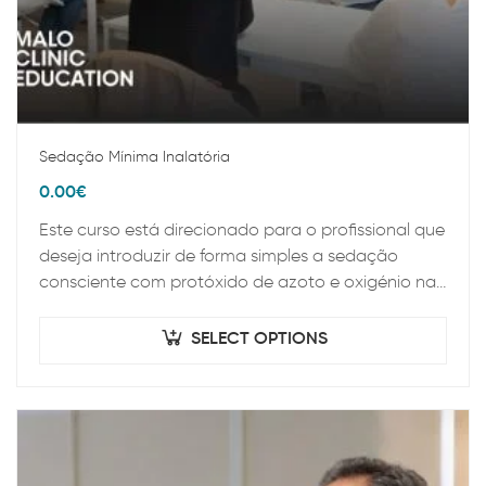
Sedação Mínima Inalatória
0.00
€
Este curso está direcionado para o profissional que
deseja introduzir de forma simples a sedação
consciente com protóxido de azoto e oxigénio na
sua prática clínica diária. Ao longo…
SELECT OPTIONS