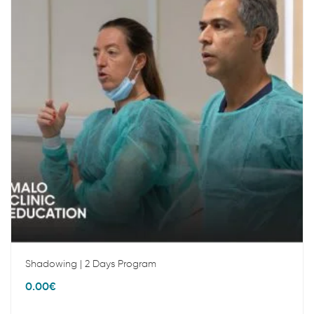
Shadowing | 2 Days Program
0.00
€