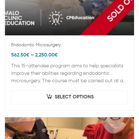
Endodontic Microsurgery
562.50
€
–
2,250.00
€
This 15-attendee program aims to help specialists
improve their abilities regarding endodontic
microsurgery. The course must be carried out at an
appropriate location that facilities the preclinical
practice process,…
SELECT OPTIONS