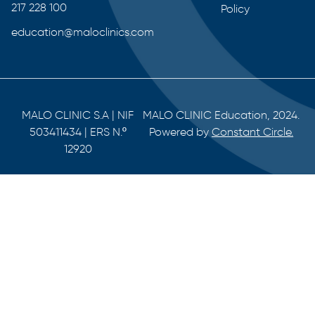
217 228 100
Policy
education@maloclinics.com
MALO CLINIC S.A | NIF
MALO CLINIC Education, 2024.
503411434 | ERS N.º
Powered by
Constant Circle.
12920