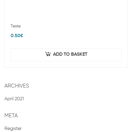
Teste
0.50
€
ADD TO BASKET
ARCHIVES
April 2021
META
Register