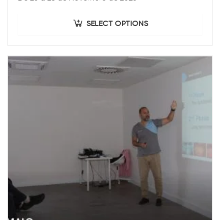
SELECT OPTIONS