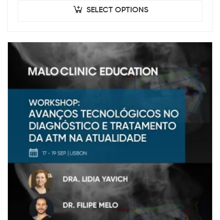
SELECT OPTIONS