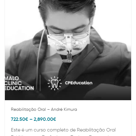
Reabilitação Oral – André Kimura
722.50
€
–
2,890.00
€
Este é um curso completo de Reabilitação Oral