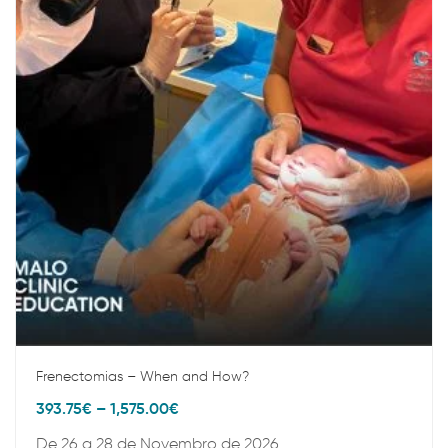
Frenectomias – When and How?
393.75
€
–
1,575.00
€
De 26 a 28 de Novembro de 2026