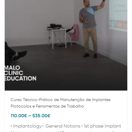
Curso Téorico-Prático de Manutenção de Implantes
Protocolos e Ferramentas de Trabalho
110.00
€
–
535.00
€
• Implantology- General Notions • 1st phase Implant