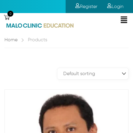
Register
Login
0
Home
Products
Showing all 12 results