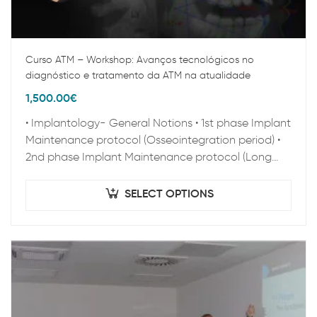
Curso ATM – Workshop: Avanços tecnológicos no
diagnóstico e tratamento da ATM na atualidade
1,500.00
€
• Implantology- General Notions • 1st phase Implant
Maintenance protocol (Osseointegration period) •
2nd phase Implant Maintenance protocol (Long
term Maintenance) • Clinical Epidemiology • Peri-
implant pathology • Zygoma…
SELECT OPTIONS