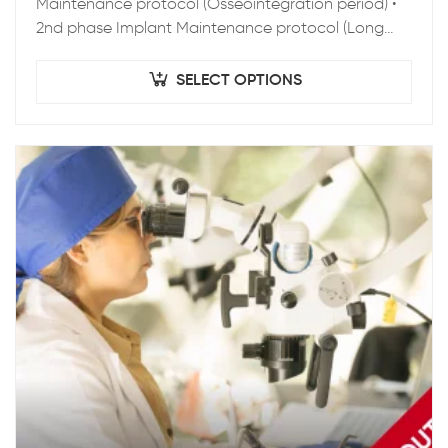
Maintenance protocol (Osseointegration period) •
2nd phase Implant Maintenance protocol (Long
term Maintenance) • Clinical Epidemiology • Peri-
implant pathology • Zygoma…
SELECT OPTIONS