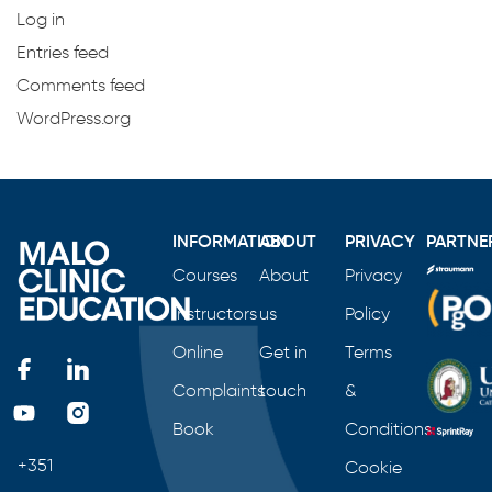
Log in
Entries feed
Comments feed
WordPress.org
INFORMATION
ABOUT
PRIVACY
PARTNE
Courses
About
Privacy
Instructors
us
Policy
Online
Get in
Terms
Complaints
touch
&
Book
Conditions
+351
Cookie