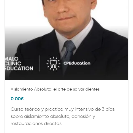
Aislamiento Absoluto: el arte de salvar dientes
0.00
€
Curso teórico y práctico muy intensivo de 3 días
sobre aislamiento absoluto, adhesión y
restauraciones directas.