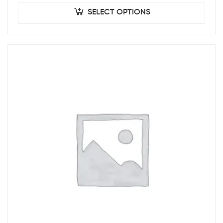
SELECT OPTIONS