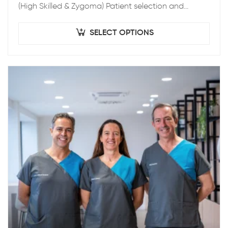
(High Skilled & Zygoma) Patient selection and
treatment planning – Indication for Zygomatic
Implants & Pre-operatory Patient…
SELECT OPTIONS