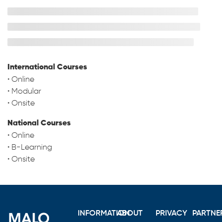
International Courses
•
Online
•
Modular
•
Onsite
National Courses
•
Online
•
B-Learning
•
Onsite
INFORMATION
ABOUT
PRIVACY
PARTNE