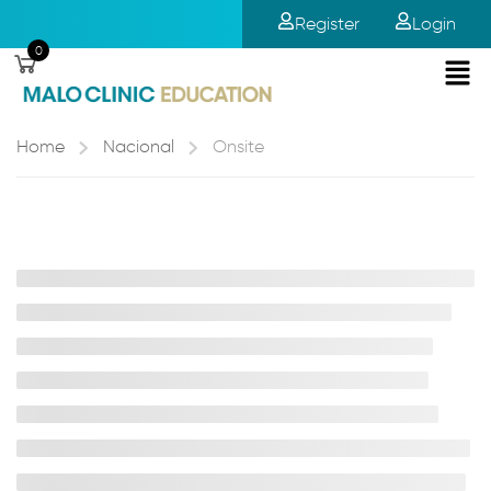
Register
Login
0
Home
Nacional
Onsite