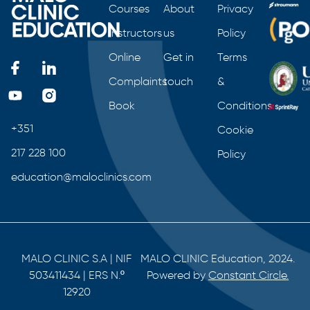
Courses
About
Privacy
Instructors
us
Policy
Online
Get in
Terms
Complaints
touch
&
Book
Conditions
+351
Cookie
217 228 100
Policy
education@maloclinics.com
MALO CLINIC S.A | NIF
MALO CLINIC Education, 2024.
503411434 | ERS N.º
Powered by
Constant Circle.
12920