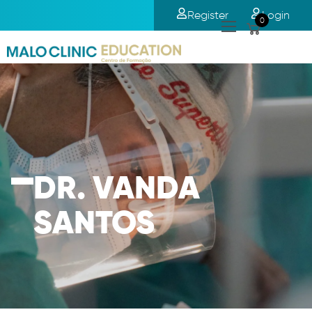
Register
Login
0
DR. VANDA
SANTOS