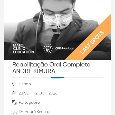
Reabilitação Oral Completa
ANDRÉ KIMURA
Lisbon
28 SET - 2 OUT, 2026
Portuguese
Dr. André Kimura