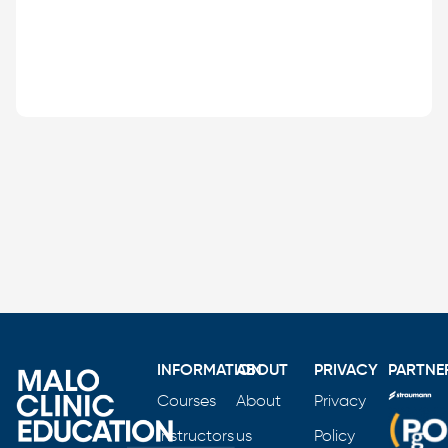
INFORMATION
ABOUT
PRIVACY
PARTNE
Courses
About
Privacy
Instructors
us
Policy