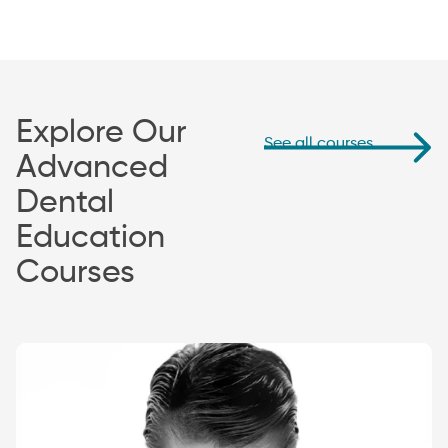
Explore Our
See all courses
Advanced
Dental
Education
Courses