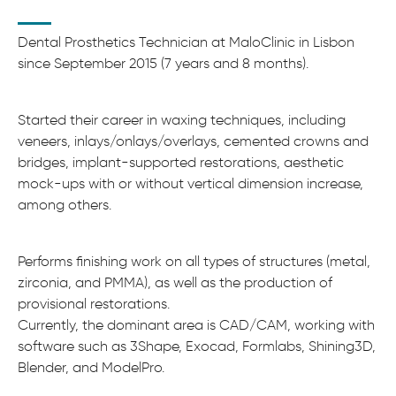
Dental Prosthetics Technician at MaloClinic in Lisbon
since September 2015 (7 years and 8 months).
Started their career in waxing techniques, including
veneers, inlays/onlays/overlays, cemented crowns and
bridges, implant-supported restorations, aesthetic
mock-ups with or without vertical dimension increase,
among others.
Performs finishing work on all types of structures (metal,
zirconia, and PMMA), as well as the production of
provisional restorations.
Currently, the dominant area is CAD/CAM, working with
software such as 3Shape, Exocad, Formlabs, Shining3D,
Blender, and ModelPro.