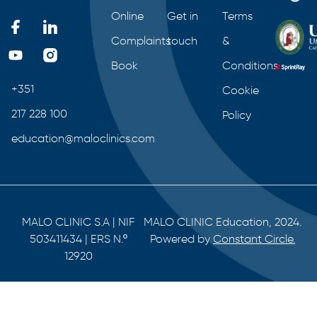
Online
Get in
Terms
Complaints
touch
&
Book
Conditions
+351
Cookie
217 228 100
Policy
education@maloclinics.com
MALO CLINIC S.A | NIF
MALO CLINIC Education, 2024.
503411434 | ERS N.º
Powered by
Constant Circle.
12920