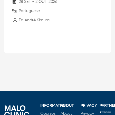
28 SET - 2 OUT, 2026
Portuguese
Dr. André Kimura
INFORMATION
ABOUT
PRIVACY
PARTNE
Courses
About
Privacy