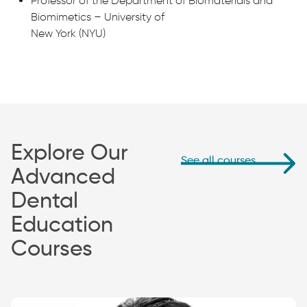
Professor of the Department of Biomaterials and
Biomimetics – University of
New York (NYU)
Explore Our
See all courses
Advanced
Dental
Education
Courses