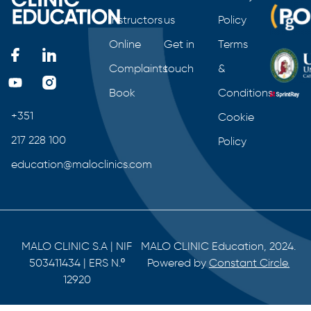
Instructors
us
Policy
Online
Get in
Terms
Complaints
touch
&
Book
Conditions
+351
Cookie
217 228 100
Policy
education@maloclinics.com
MALO CLINIC S.A | NIF
MALO CLINIC Education, 2024.
503411434 | ERS N.º
Powered by
Constant Circle.
12920