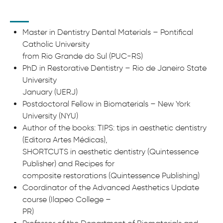
Master in Dentistry Dental Materials – Pontifical
Catholic University
from Rio Grande do Sul (PUC-RS)
PhD in Restorative Dentistry – Rio de Janeiro State
University
January (UERJ)
Postdoctoral Fellow in Biomaterials – New York
University (NYU)
Author of the books: TIPS: tips in aesthetic dentistry
(Editora Artes Médicas),
SHORTCUTS in aesthetic dentistry (Quintessence
Publisher) and Recipes for
composite restorations (Quintessence Publishing)
Coordinator of the Advanced Aesthetics Update
course (Ilapeo College –
PR)