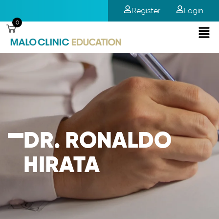
Register
Login
0
DR. RONALDO
HIRATA