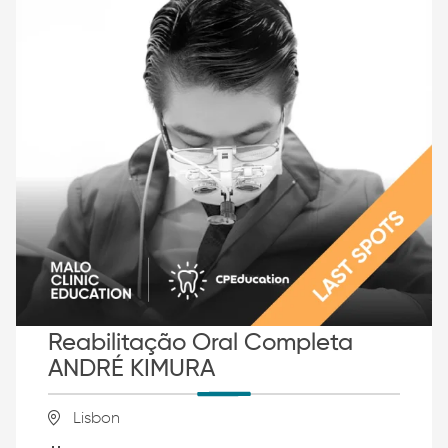
Reabilitação Oral Completa
ANDRÉ KIMURA
Lisbon